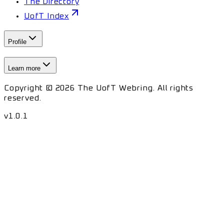
The Directory
UofT Index
Profile
Learn more
Copyright © 2026 The UofT Webring. All rights
reserved.
v
1.0.1