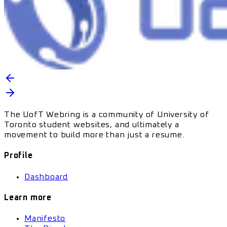
The UofT Webring is a community of University of
Toronto student websites, and ultimately a
movement to build more than just a resume.
Profile
Dashboard
Learn more
Manifesto