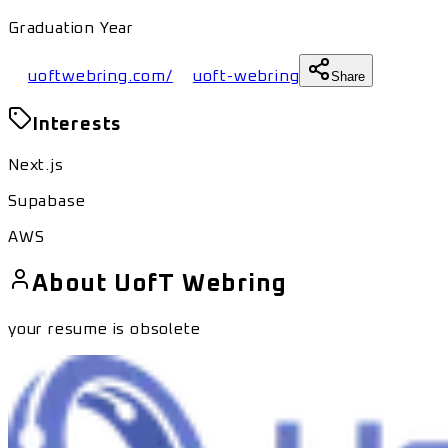
Graduation Year
uoftwebring.com/
uoft-webring
Share
Interests
Next.js
Supabase
AWS
About
UofT Webring
your resume is obsolete