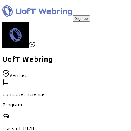
Sign up
UofT Webring
Verified
Computer Science
Program
Class of
1970