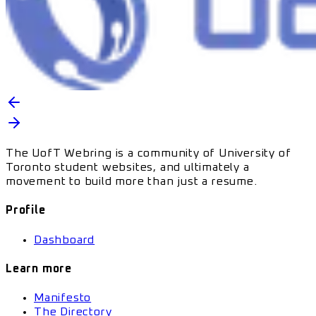
The UofT Webring is a community of University of
Toronto student websites, and ultimately a
movement to build more than just a resume.
Profile
Dashboard
Learn more
Manifesto
The Directory