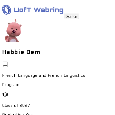
Sign up
Habbie Dem
French Language and French Linguistics
Program
Class of
2027
Graduation Year