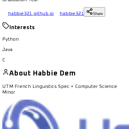
habbie321.github.io
habbie321
Share
Interests
Python
Java
C
About
Habbie Dem
UTM French Linguistics Spec + Computer Science
Minor