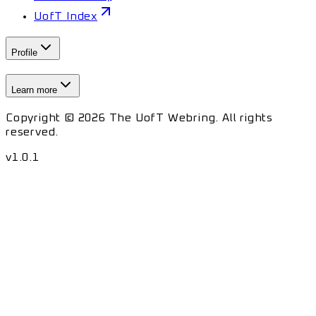
UofT Index
Profile
Learn more
Copyright © 2026 The UofT Webring. All rights
reserved.
v
1.0.1