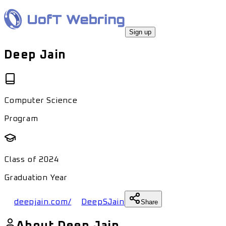
Sign up
Deep Jain
Computer Science
Program
Class of
2024
Graduation Year
deepjain.com/
DeepSJain
Share
About
Deep Jain