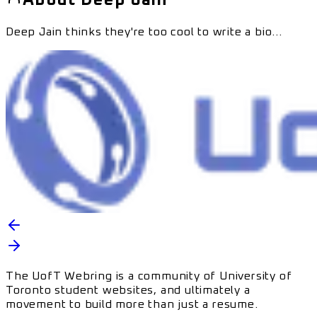
Deep Jain
thinks they're too cool to write a bio...
The UofT Webring is a community of University of
Toronto student websites, and ultimately a
movement to build more than just a resume.