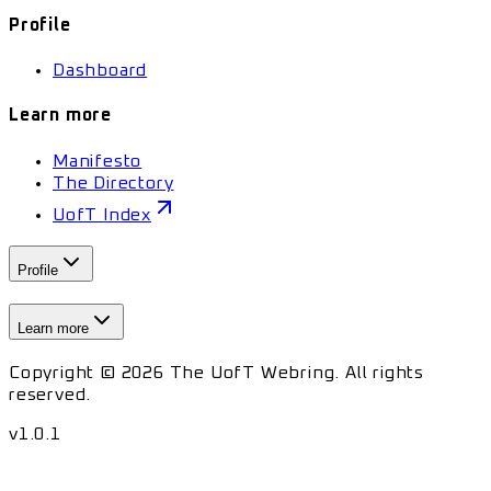
Profile
Dashboard
Learn more
Manifesto
The Directory
UofT Index
Profile
Learn more
Copyright © 2026 The UofT Webring. All rights
reserved.
v
1.0.1