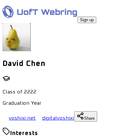
Sign up
David Chen
Class of
2222
Graduation Year
yoshixi.net
digitalyoshixi
Share
Interests