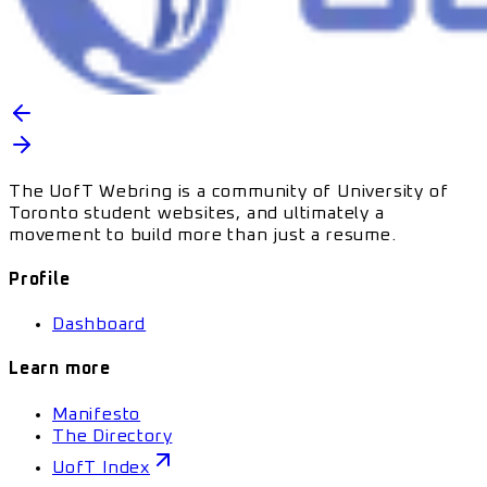
The UofT Webring is a community of University of
Toronto student websites, and ultimately a
movement to build more than just a resume.
Profile
Dashboard
Learn more
Manifesto
The Directory
UofT Index