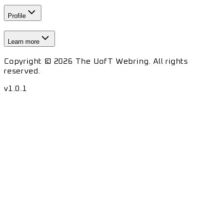
Profile
Learn more
Copyright © 2026 The UofT Webring. All rights
reserved.
v
1.0.1