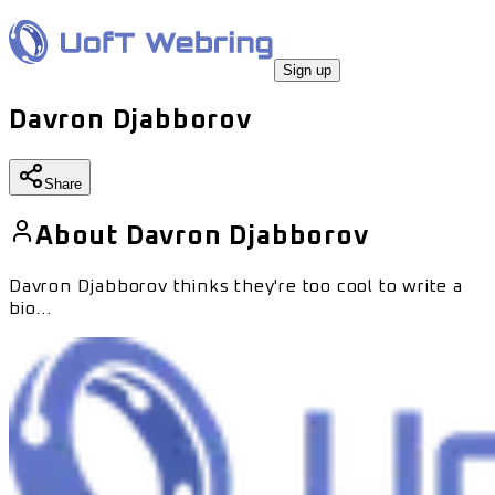
Sign up
Davron Djabborov
Share
About
Davron Djabborov
Davron Djabborov
thinks they're too cool to write a
bio...